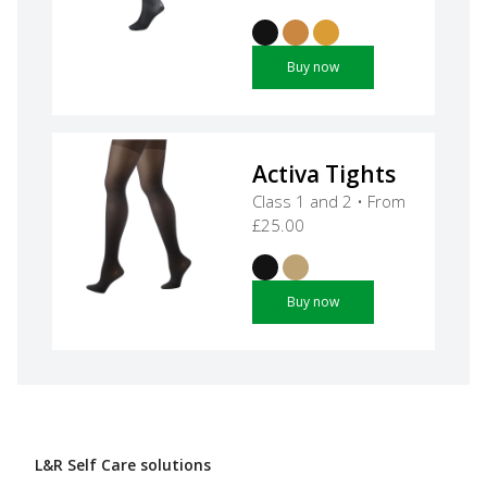
Buy now
Activa Tights
Class 1 and 2 • From
£25.00
Buy now
L&R Self Care solutions