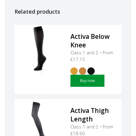
Related products
Activa Below
Knee
Class 1 and 2 • From
£17.15
Buy now
Activa Thigh
Length
Class 1 and 2 • From
£18.60