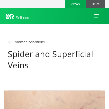
Selfcare
Clinical
Menu
Common conditions
Spider and Superficial
Veins