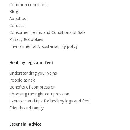
Common conditions
Blog
About us
Contact
Consumer Terms and Conditions of Sale
Privacy & Cookies
Environmental & sustainability policy
Healthy legs and feet
Understanding your veins
People at risk
Benefits of compression
Choosing the right compression
Exercises and tips for healthy legs and feet
Friends and family
Essential advice