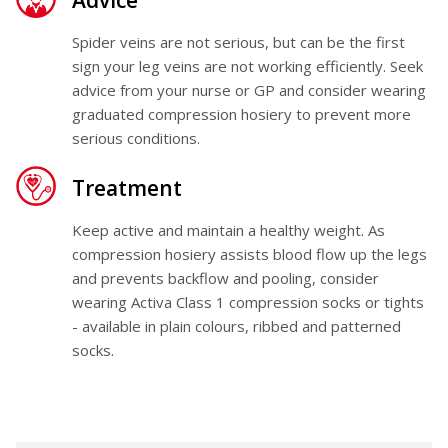
Advice
Spider veins are not serious, but can be the first
sign your leg veins are not working efficiently. Seek
advice from your nurse or GP and consider wearing
graduated compression hosiery to prevent more
serious conditions.
Treatment
Keep active and maintain a healthy weight. As
compression hosiery assists blood flow up the legs
and prevents backflow and pooling, consider
wearing
Activa Class 1 compression socks or tights
- available in plain colours, ribbed and patterned
socks.