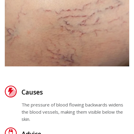
Causes
The pressure of blood flowing backwards widens
the blood vessels, making them visible below the
skin.