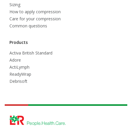
Sizing
How to apply compression
Care for your compression
Common questions
Products
Activa British Standard
Adore
ActiLymph
ReadyWrap
Debrisoft