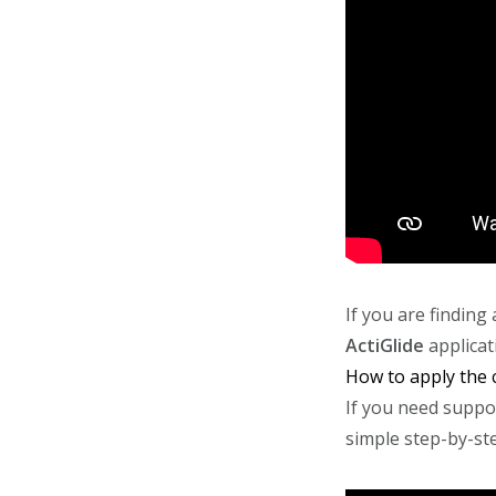
If you are findin
ActiGlide
applicat
How to apply the
If you need suppo
simple step-by-st