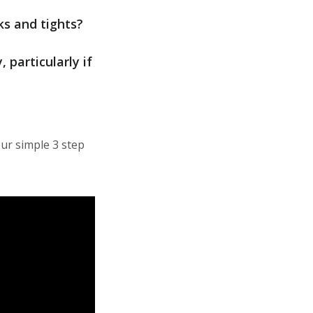
ks and tights?
particularly if
ur simple 3 step