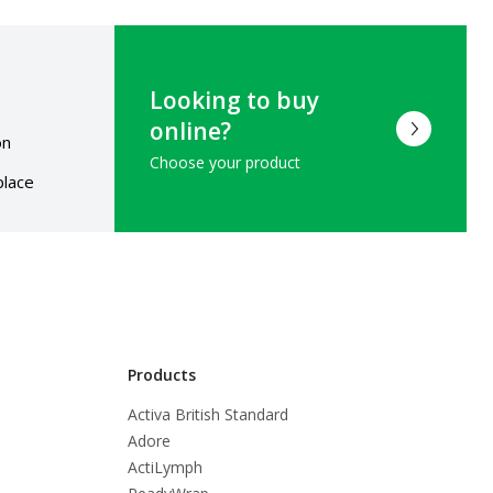
Looking to buy
online?
on
Choose your product
place
Products
Activa British Standard
Adore
ActiLymph