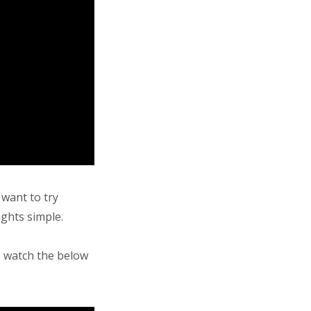
 want to try
ights simple.
 watch the below