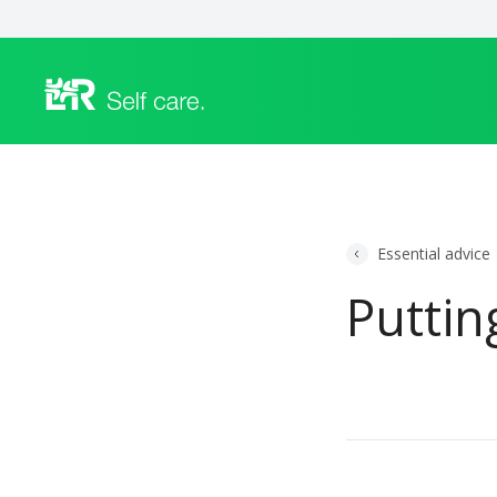
Essential advice
Puttin