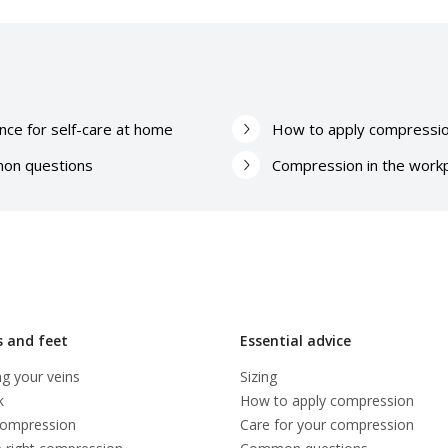
nce for self-care at home
How to apply compressi
on questions
Compression in the work
s and feet
Essential advice
g your veins
Sizing
k
How to apply compression
compression
Care for your compression