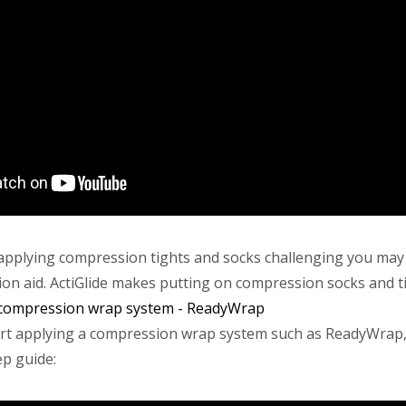
g applying compression tights and socks challenging you may
ion aid. ActiGlide makes putting on compression socks and t
 compression wrap system - ReadyWrap
rt applying a compression wrap system such as ReadyWrap,
ep guide: