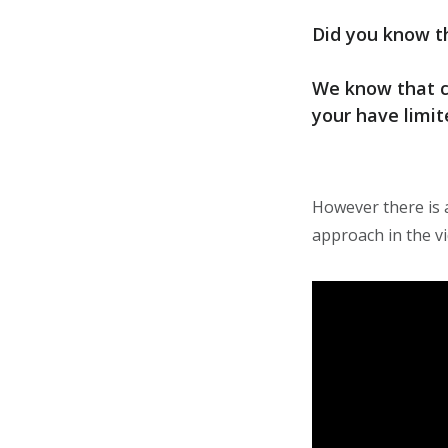
Did you know th
We know that co
your have limi
However there is 
approach in the v