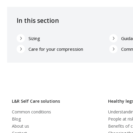
In this section
Sizing
Guida
Care for your compression
Comm
L&R Self Care solutions
Healthy leg
Common conditions
Understandin
Blog
People at ris
About us
Benefits of 