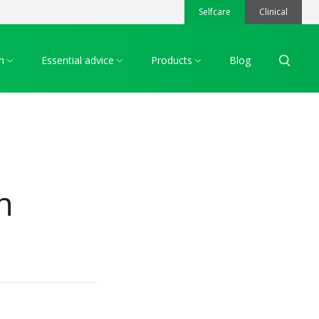
Selfcare
Clinical
h
Essential advice
Products
Blog
Search
n