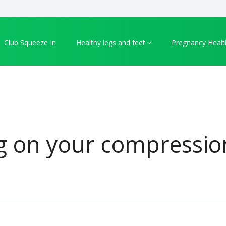
Club Squeeze In
Healthy legs and feet
Pregnancy Healt
g on your compressio