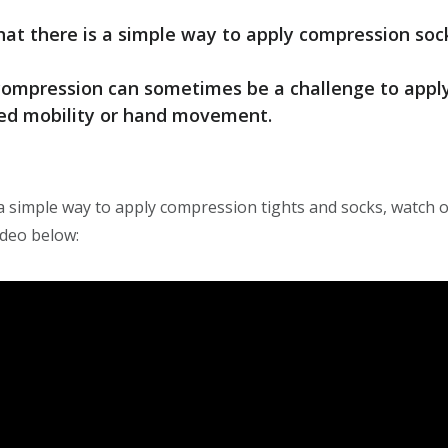
at there is a simple way to apply compression soc
mpression can sometimes be a challenge to apply, 
ted mobility or hand movement.
a simple way to apply compression tights and socks, watch o
ideo below: